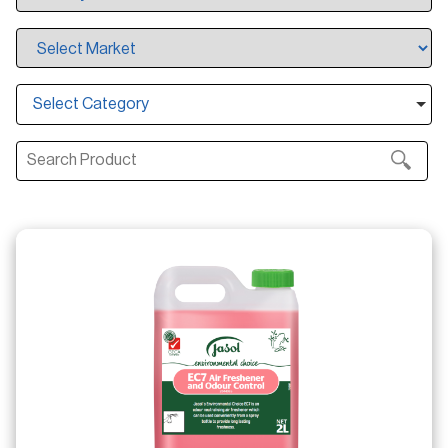
Select Category