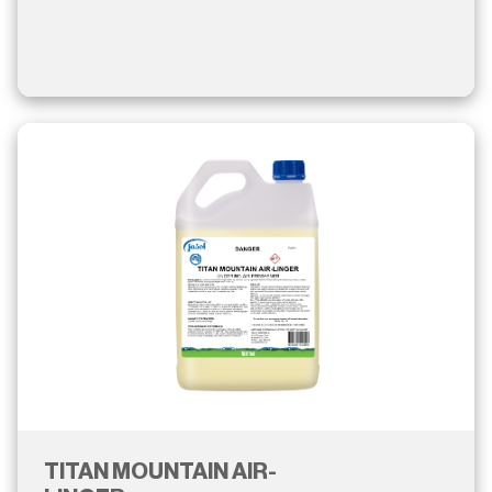
TITAN MOUNTAIN AIR-