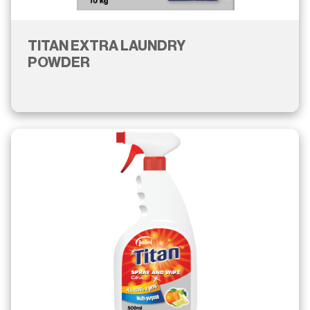
TITAN EXTRA LAUNDRY
POWDER