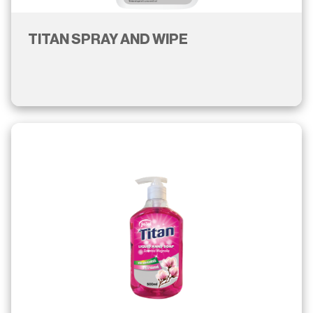
TITAN SPRAY AND WIPE