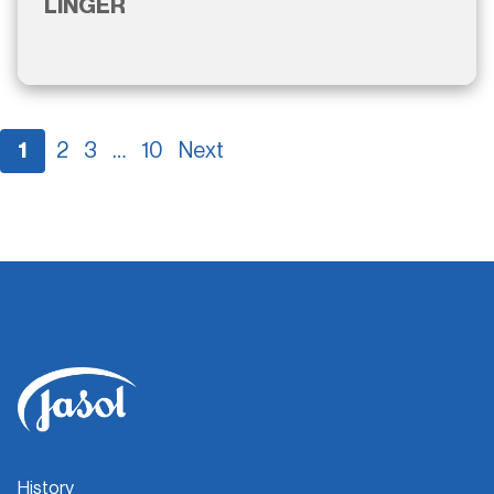
LINGER
1
2
3
…
10
Next
History