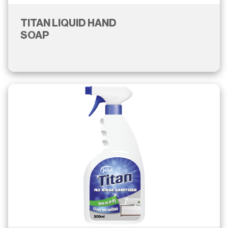
TITAN LIQUID HAND
SOAP