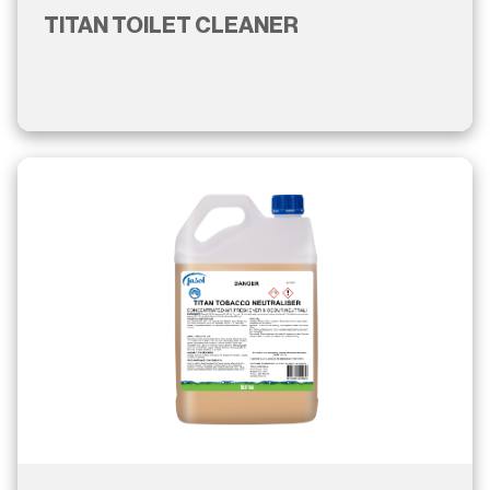
TITAN TOILET CLEANER