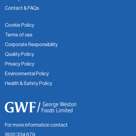
Contact & FAQs
Cookie Policy
Terms of use
Corporate Responsibility
Quality Policy
Privacy Policy
Environmental Policy
Health & Safety Policy
For more information contact
1800 334 679