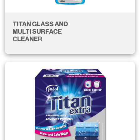
TITAN GLASS AND
MULTI SURFACE
CLEANER