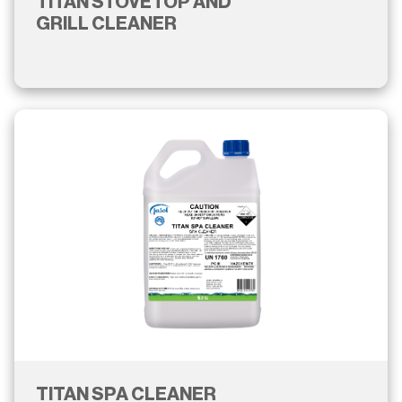
TITAN STOVETOP AND
GRILL CLEANER
TITAN SPA CLEANER