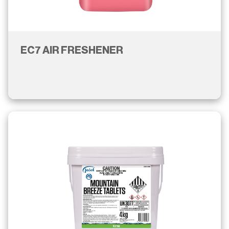
EC7 AIR FRESHENER