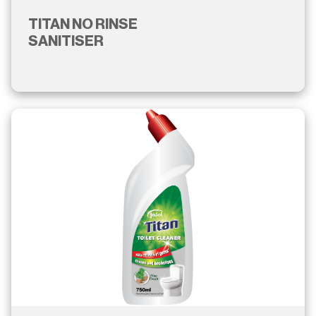
TITAN NO RINSE
SANITISER