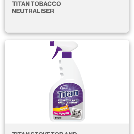
TITAN TOBACCO
NEUTRALISER