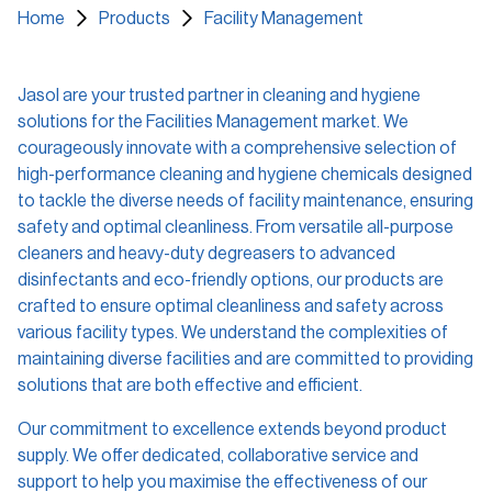
Home
Products
Facility Management
Certificates
Training Materials
Jasol are your trusted partner in cleaning and hygiene
SDS
solutions for the Facilities Management market. We
courageously innovate with a comprehensive selection of
Find a Distributor
high-performance cleaning and hygiene chemicals designed
to tackle the diverse needs of facility maintenance, ensuring
Service Request
safety and optimal cleanliness. From versatile all-purpose
cleaners and heavy-duty degreasers to advanced
Contact us and FAQs
disinfectants and eco-friendly options, our products are
crafted to ensure optimal cleanliness and safety across
various facility types. We understand the complexities of
e-learning Login
maintaining diverse facilities and are committed to providing
solutions that are both effective and efficient.
Register
Search
Our commitment to excellence extends beyond product
supply. We offer dedicated, collaborative service and
support to help you maximise the effectiveness of our