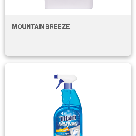
MOUNTAIN BREEZE