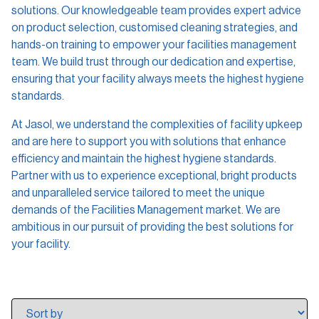
solutions. Our knowledgeable team provides expert advice
on product selection, customised cleaning strategies, and
hands-on training to empower your facilities management
team. We build trust through our dedication and expertise,
ensuring that your facility always meets the highest hygiene
standards.
At Jasol, we understand the complexities of facility upkeep
and are here to support you with solutions that enhance
efficiency and maintain the highest hygiene standards.
Partner with us to experience exceptional, bright products
and unparalleled service tailored to meet the unique
demands of the Facilities Management market. We are
ambitious in our pursuit of providing the best solutions for
your facility.