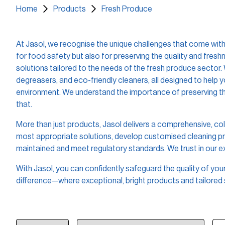
Home
Products
Fresh Produce
At Jasol, we recognise the unique challenges that come with 
for food safety but also for preserving the quality and fres
solutions tailored to the needs of the fresh produce sector.
degreasers, and eco-friendly cleaners, all designed to help
environment. We understand the importance of preserving the
that.
More than just products, Jasol delivers a comprehensive, col
most appropriate solutions, develop customised cleaning prot
maintained and meet regulatory standards. We trust in our 
With Jasol, you can confidently safeguard the quality of yo
difference—where exceptional, bright products and tailored 