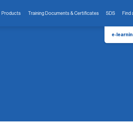
Products
Training Documents & Certificates
SDS
Find 
e-learnin