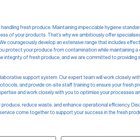
handling fresh produce. Maintaining impeccable hygiene standards 
hness of your products. That’s why we ambitiously offer specialis
 We courageously develop an extensive range that includes effecti
 you protect your produce from contamination while maintaining a
 integrity of fresh produce, and we are committed to providing s
laborative support system. Our expert team will work closely with
ocols, and provide on-site staff training to ensure your fresh p
expertise and work closely with you to optimise your processes 
ur produce, reduce waste, and enhance operational efficiency. Dis
service come together to support your success in the fresh produ