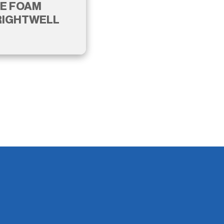
E FOAM
RIGHTWELL