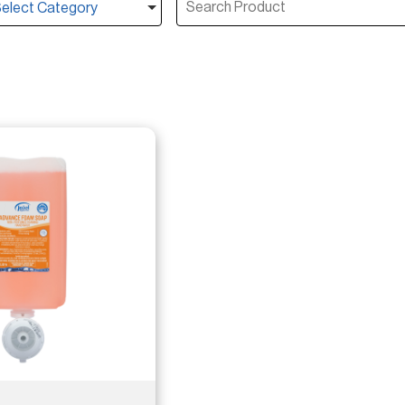
elect Category