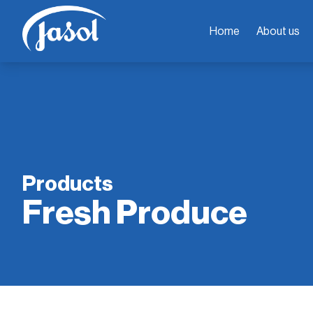
Home
About us
Products
Fresh Produce