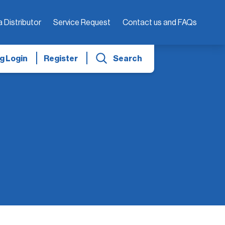
a Distributor
Service Request
Contact us and FAQs
g Login
Register
Search