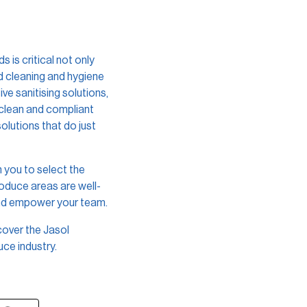
is critical not only
ed cleaning and hygiene
ve sanitising solutions,
 clean and compliant
olutions that do just
 you to select the
roduce areas are well-
and empower your team.
cover the Jasol
ce industry.