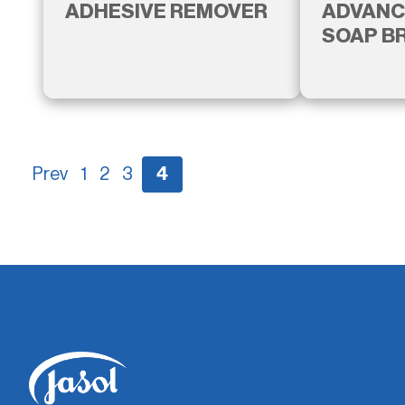
ADHESIVE REMOVER
ADVANC
SOAP B
Prev
1
2
3
4