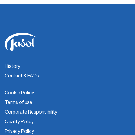
History
Contact & FAQs
Cookie Policy
Terms of use
Corporate Responsibility
Quality Policy
Privacy Policy