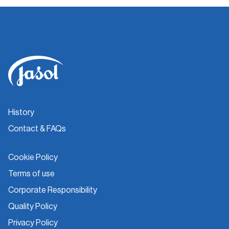
History
Contact & FAQs
Cookie Policy
Terms of use
Corporate Responsibility
Quality Policy
Privacy Policy