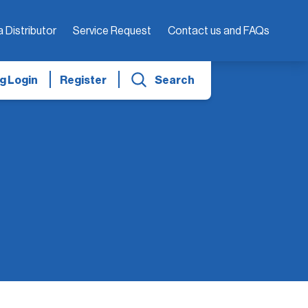
a Distributor
Service Request
Contact us and FAQs
g Login
Register
Search