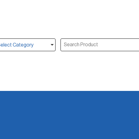
elect Category