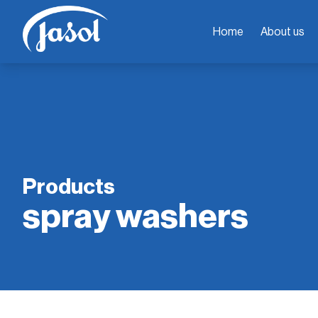
Home
About us
Products
spray washers