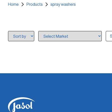
Home
Products
spray washers
S