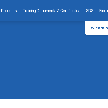
Products
Training Documents & Certificates
SDS
Find 
e-learnin