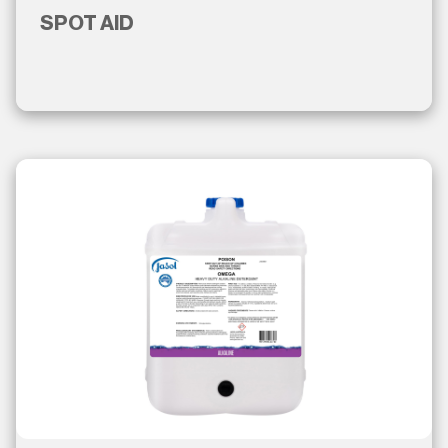
SPOT AID