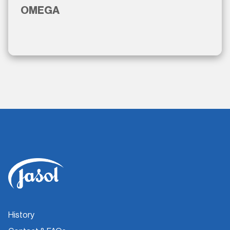
OMEGA
History