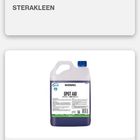
STERAKLEEN