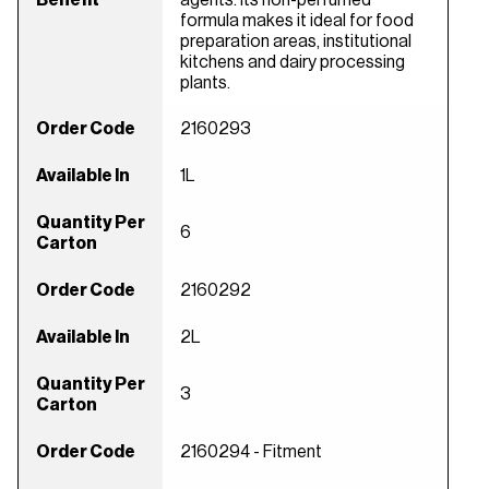
formula makes it ideal for food
preparation areas, institutional
kitchens and dairy processing
plants.
Order Code
2160293
Available In
1L
Quantity Per
6
Carton
Order Code
2160292
Available In
2L
Quantity Per
3
Carton
Order Code
2160294 - Fitment