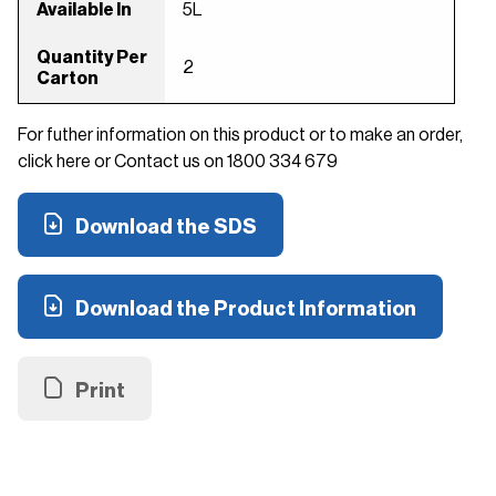
Available In
5L
Quantity Per
2
Carton
For futher information on this product or to make an order,
click here or Contact us on 1800 334 679
Download the SDS
Download the Product Information
Print