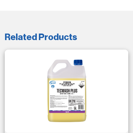
Related Products