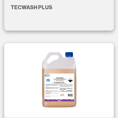
TECWASH PLUS