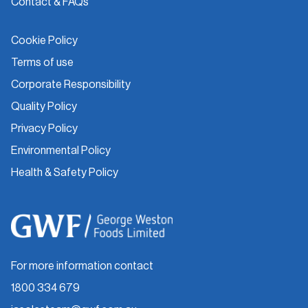
Contact & FAQs
Cookie Policy
Terms of use
Corporate Responsibility
Quality Policy
Privacy Policy
Environmental Policy
Health & Safety Policy
For more information contact
1800 334 679