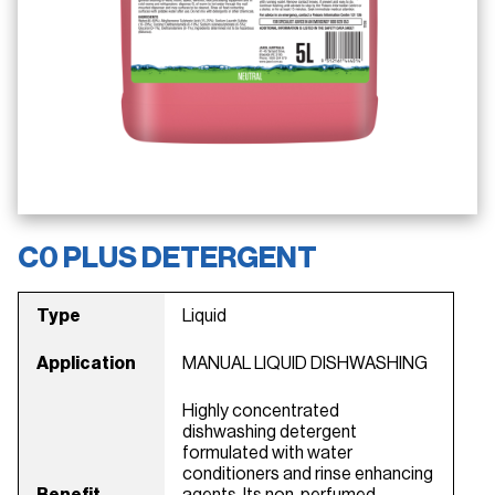
C0 PLUS DETERGENT
Type
Liquid
Application
MANUAL LIQUID DISHWASHING
Highly concentrated
dishwashing detergent
formulated with water
conditioners and rinse enhancing
Benefit
agents. Its non-perfumed