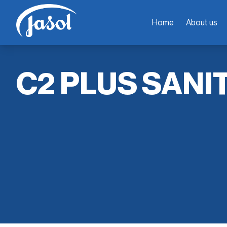
Home
About us
C2 PLUS SANI