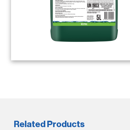
Related Products