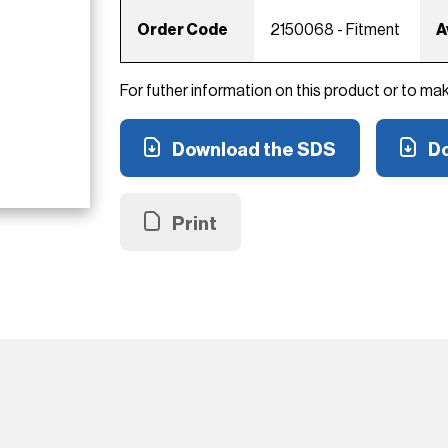
Order Code
2150068 - Fitment
A
For futher information on this product or to ma
Download the SDS
Do
Print