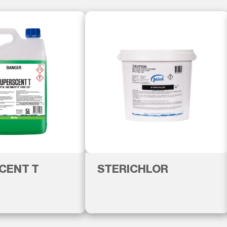
CENT T
STERICHLOR