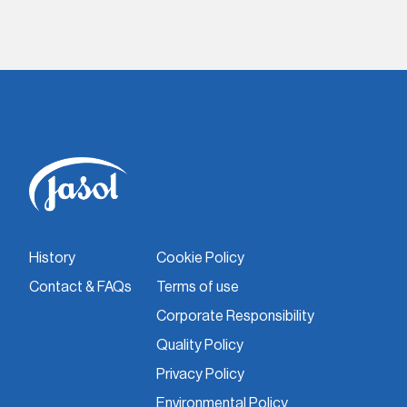
History
Cookie Policy
Contact & FAQs
Terms of use
Corporate Responsibility
Quality Policy
Privacy Policy
Environmental Policy