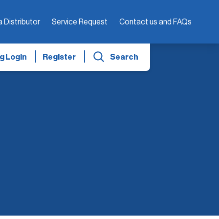
a Distributor
Service Request
Contact us and FAQs
g Login
Register
Search