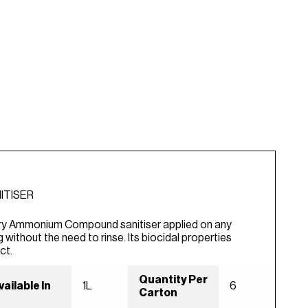
ITISER
y Ammonium Compound sanitiser applied on any
g without the need to rinse. Its biocidal properties
ct.
Quantity Per
vailable In
1L
6
Carton