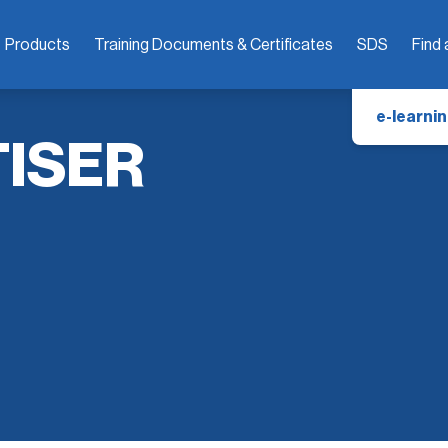
Products
Training Documents & Certificates
SDS
Find 
e-learnin
TISER