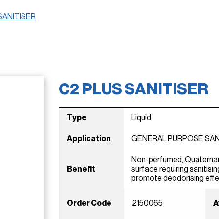
SANITISER
C2 PLUS SANITISER
Type
Liquid
Application
GENERAL PURPOSE SAN
Non-perfumed, Quaternar
Benefit
surface requiring sanitisin
promote deodorising effe
Order Code
2150065
A