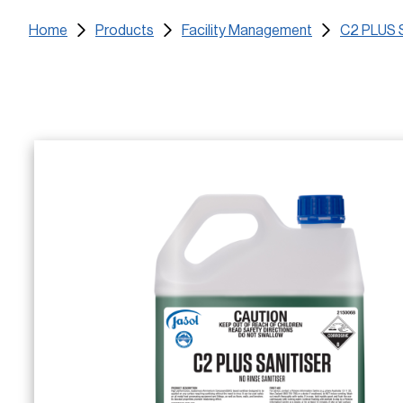
Home
Products
Facility Management
C2 PLUS 