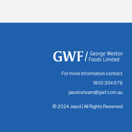
For more information contact
1800 334 679
jasolcsteam@gwf.com.au
© 2024 Jasol | All Rights Reserved