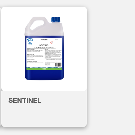
SENTINEL