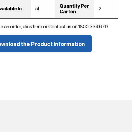
Quantity Per
vailable In
5L
2
Carton
ke an order, click here or Contact us on 1800 334 679
wnload the Product Information