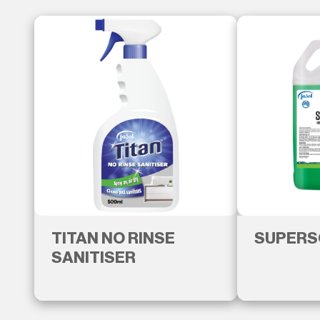
TITAN NO RINSE
SUPERS
SANITISER