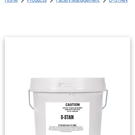
Home
Products
Facility Management
D-STAIN
Certificates
Training Materials
SDS
Find a Distributor
Service Request
Contact us and FAQs
e-learning Login
Register
Search