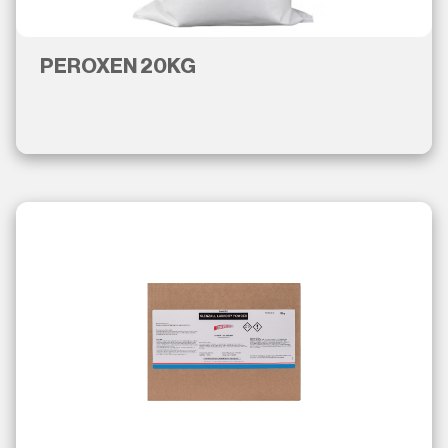
PEROXEN 20KG