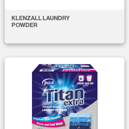
KLENZALL LAUNDRY
POWDER