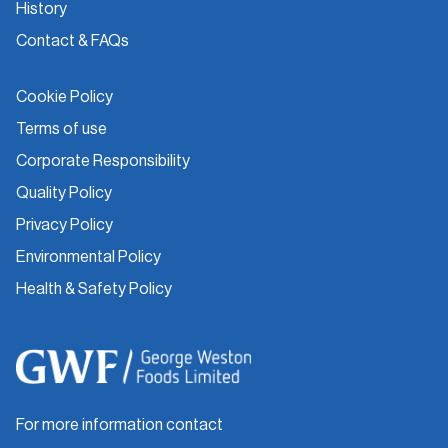
History
Contact & FAQs
Cookie Policy
Terms of use
Corporate Responsibility
Quality Policy
Privacy Policy
Environmental Policy
Health & Safety Policy
For more information contact