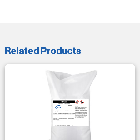
Related Products