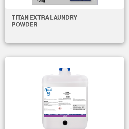
TITAN EXTRA LAUNDRY
POWDER