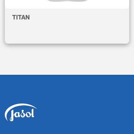
TITAN