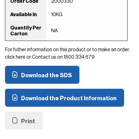
Order Code
2000330
Available In
10KG
Quantity Per
NA
Carton
For futher information on this product or to make an order,
click here or Contact us on 1800 334 679
Download the SDS
Download the Product Information
Print