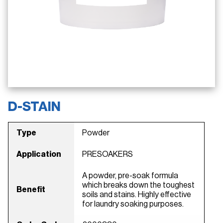
D-STAIN
Type
Powder
Application
PRESOAKERS
A powder, pre-soak formula
which breaks down the toughest
Benefit
soils and stains. Highly effective
for laundry soaking purposes.