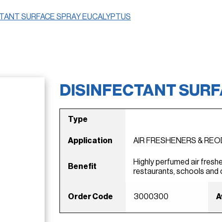
CTANT SURFACE SPRAY EUCALYPTUS
DISINFECTANT SUR
Type
Application
AIR FRESHENERS & RE
Highly perfumed air freshe
Benefit
restaurants, schools and 
Order Code
3000300
A