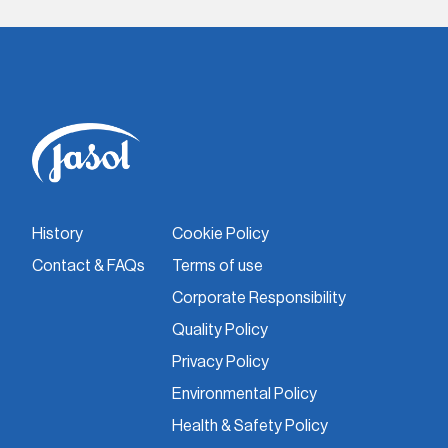
History
Cookie Policy
Contact & FAQs
Terms of use
Corporate Responsibility
Quality Policy
Privacy Policy
Environmental Policy
Health & Safety Policy