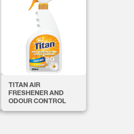
TITAN AIR
FRESHENER AND
ODOUR CONTROL