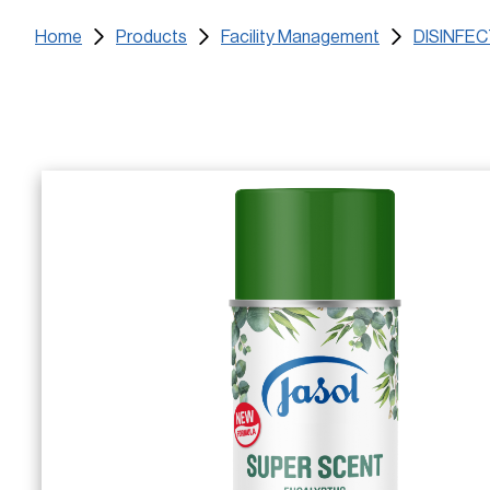
Home
Products
Facility Management
DISINFE