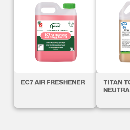
EC7 AIR FRESHENER
TITAN 
NEUTRA