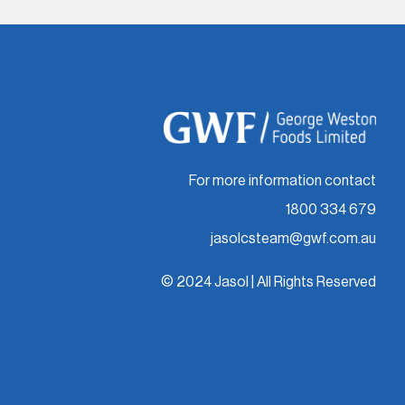
For more information contact
1800 334 679
jasolcsteam@gwf.com.au
© 2024 Jasol | All Rights Reserved