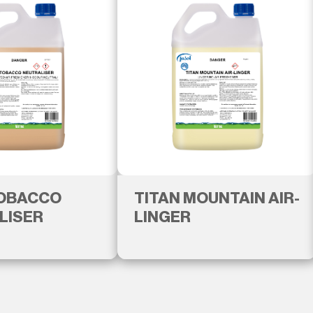
TOBACCO
TITAN MOUNTAIN AIR-
LISER
LINGER