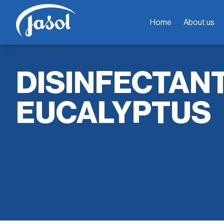
Home
About us
DISINFECTAN
EUCALYPTUS