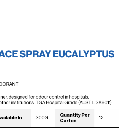
FACE SPRAY EUCALYPTUS
ODORANT
ner, designed for odour control in hospitals,
other institutions. TGA Hospital Grade (AUST L 389011).
Quantity Per
vailable In
300G
12
Carton