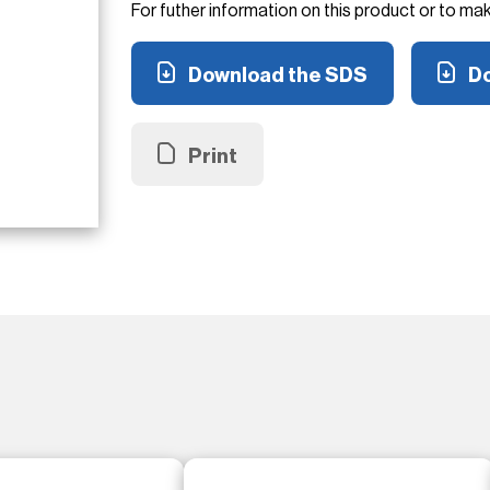
For futher information on this product or to ma
Download the SDS
Do
Print