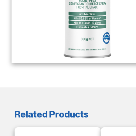
Related Products