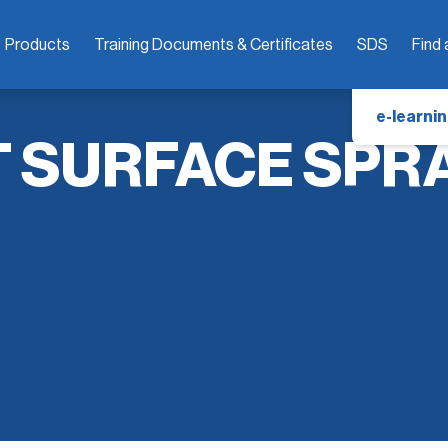
Products
Training Documents & Certificates
SDS
Find 
e-learnin
T SURFACE SPR