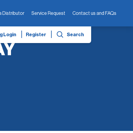
a Distributor
Service Request
Contact us and FAQs
g Login
Register
Search
AY