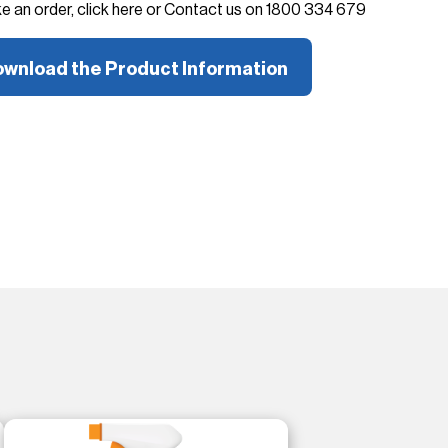
ke an order, click here or Contact us on 1800 334 679
wnload the Product Information