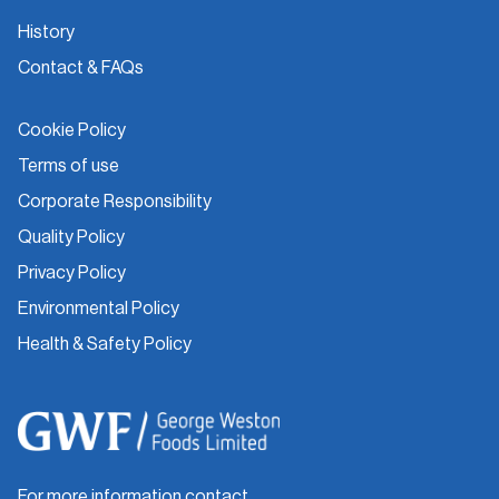
History
Contact & FAQs
Cookie Policy
Terms of use
Corporate Responsibility
Quality Policy
Privacy Policy
Environmental Policy
Health & Safety Policy
For more information contact