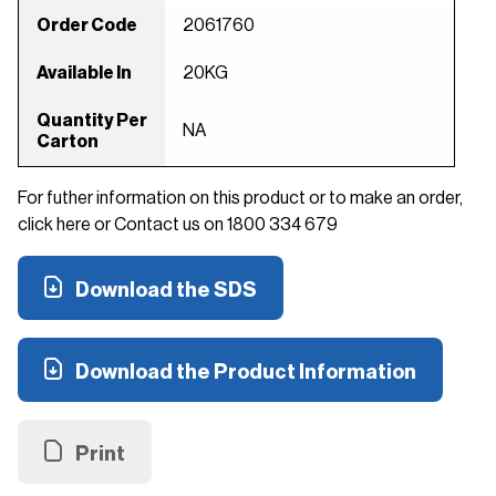
Order Code
2061760
Available In
20KG
Quantity Per
NA
Carton
For futher information on this product or to make an order,
click here or Contact us on 1800 334 679
Download the SDS
Download the Product Information
Print