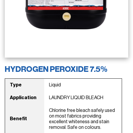
HYDROGEN PEROXIDE 7.5%
Type
Liquid
Application
LAUNDRY LIQUID BLEACH
Chlorine free bleach safely used
on most fabrics providing
Benefit
excellent whiteness and stain
removal. Safe on colours.