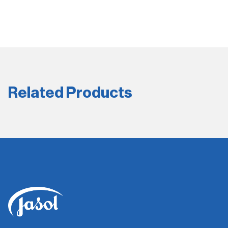
Related Products