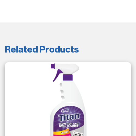
Related Products