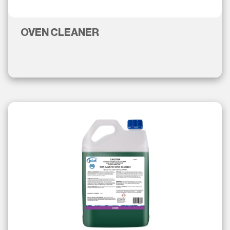
OVEN CLEANER