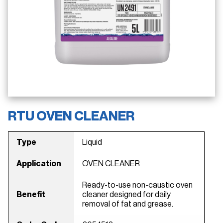
RTU OVEN CLEANER
Type
Liquid
Application
OVEN CLEANER
Ready-to-use non-caustic oven
Benefit
cleaner designed for daily
removal of fat and grease.