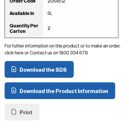
Order Code
2054512
Available In
5L
Quantity Per
2
Carton
For futher information on this product or to make an order,
click here or Contact us on 1800 334 679
Download the SDS
Download the Product Information
Print