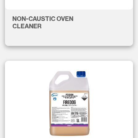
NON-CAUSTIC OVEN
CLEANER