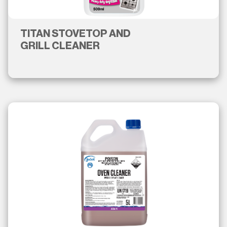
TITAN STOVETOP AND
GRILL CLEANER