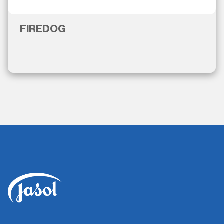
FIREDOG