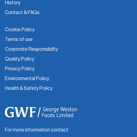
History
Contact & FAQs
Cookie Policy
Terms of use
Corporate Responsibility
Quality Policy
Privacy Policy
Environmental Policy
Health & Safety Policy
For more information contact