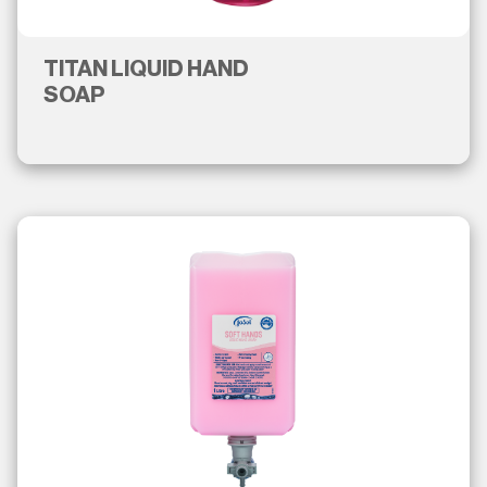
TITAN LIQUID HAND
SOAP