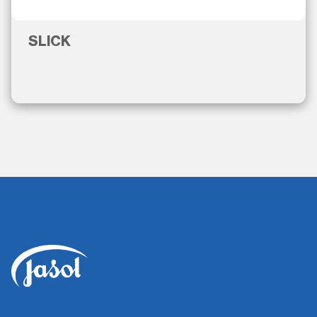
SLICK