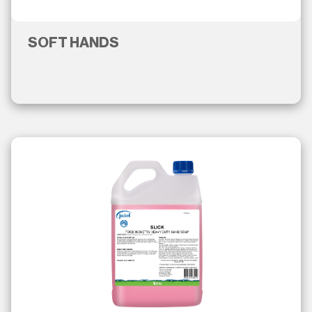
SOFT HANDS