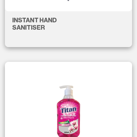
INSTANT HAND
SANITISER