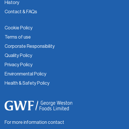
History
Contact & FAQs
Cookie Policy
Terms of use
Corporate Responsibility
Quality Policy
Privacy Policy
Environmental Policy
Health & Safety Policy
For more information contact