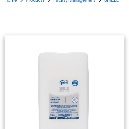
Home
Products
Facility Management
SHIELD
Certificates
Training Materials
SDS
Find a Distributor
Service Request
Contact us and FAQs
e-learning Login
Register
Search