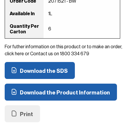
Order Code
2071521 - BW
Available In
1L
Quantity Per
6
Carton
For futher information on this product or to make an order,
click here or Contact us on 1800 334 679
Download the SDS
Download the Product Information
Print