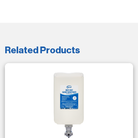
Related Products