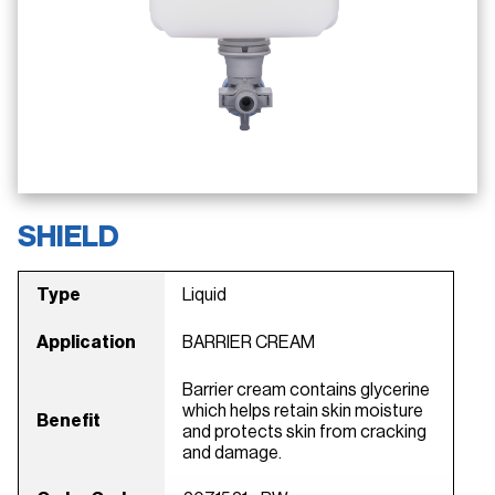
SHIELD
Type
Liquid
Application
BARRIER CREAM
Barrier cream contains glycerine
which helps retain skin moisture
Benefit
and protects skin from cracking
and damage.