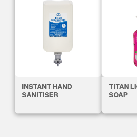
INSTANT HAND
TITAN L
SANITISER
SOAP