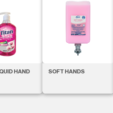
IQUID HAND
SOFT HANDS