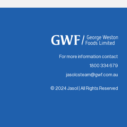
For more information contact
1800 334 679
jasolcsteam@gwf.com.au
© 2024 Jasol | All Rights Reserved