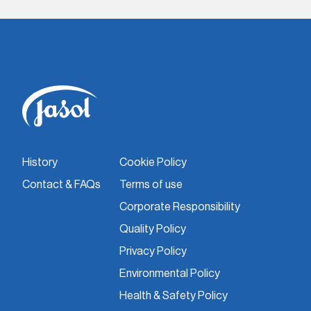
History
Cookie Policy
Contact & FAQs
Terms of use
Corporate Responsibility
Quality Policy
Privacy Policy
Environmental Policy
Health & Safety Policy