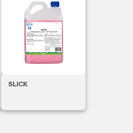
SLICK