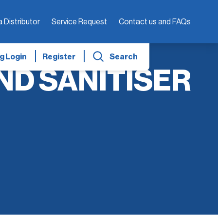
a Distributor
Service Request
Contact us and FAQs
g Login
Register
Search
ND SANITISER