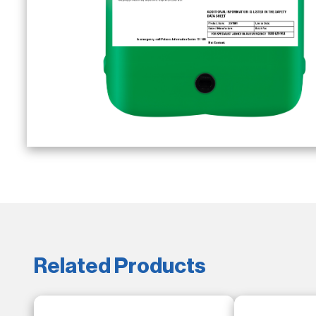
Related Products