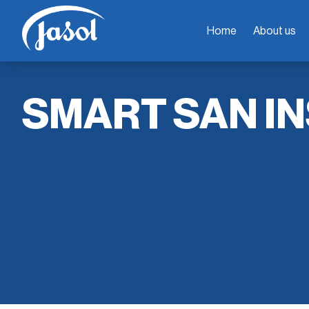
Home
About us
SMART SAN IN