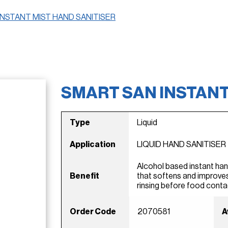
INSTANT MIST HAND SANITISER
SMART SAN INSTANT
Type
Liquid
Application
LIQUID HAND SANITISER
Alcohol based instant han
Benefit
that softens and improves
rinsing before food conta
Order Code
2070581
A