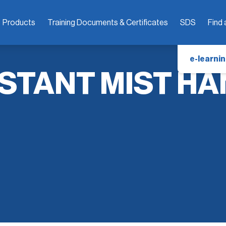
Products
Training Documents & Certificates
SDS
Find 
e-learnin
STANT MIST HA