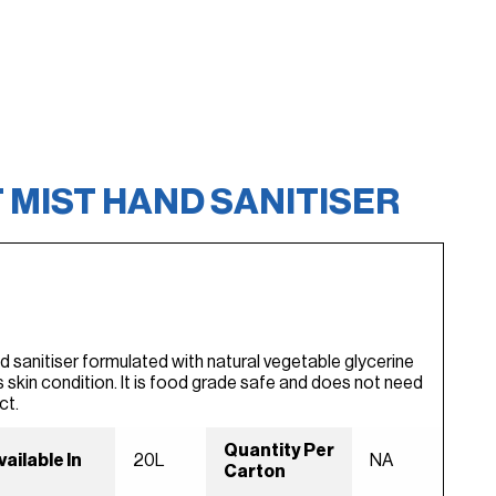
 MIST HAND SANITISER
d sanitiser formulated with natural vegetable glycerine
 skin condition. It is food grade safe and does not need
ct.
Quantity Per
vailable In
20L
NA
Carton