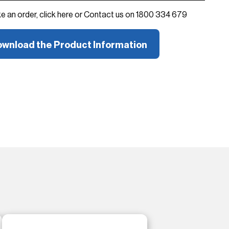
ke an order, click here or Contact us on 1800 334 679
wnload the Product Information