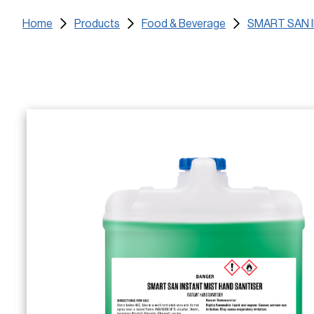
Home
Products
Food & Beverage
SMART SAN 