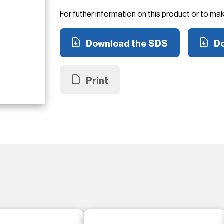
For futher information on this product or to ma
Download the SDS
Do
Print