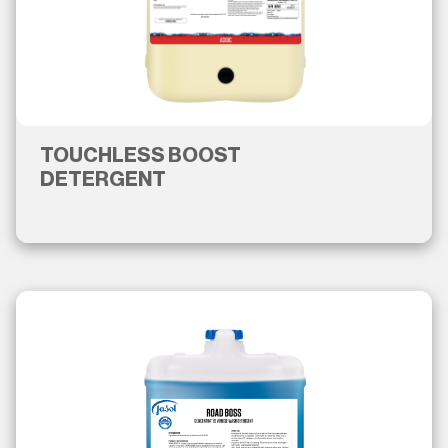
TOUCHLESS BOOST
DETERGENT