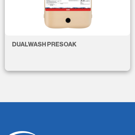
DUALWASH PRESOAK