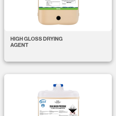
HIGH GLOSS DRYING
AGENT