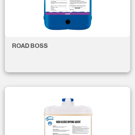
ROAD BOSS