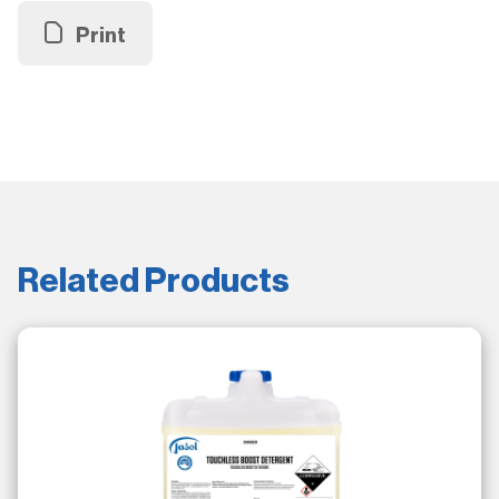
Print
Related Products