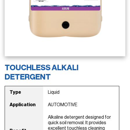
TOUCHLESS ALKALI
DETERGENT
Type
Liquid
Application
AUTOMOTIVE
Alkaline detergent designed for
quick soil removal. It provides
excellent touchless cleaning