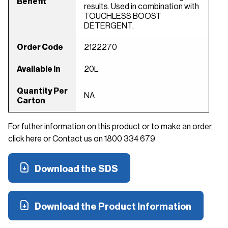
Benefit
results. Used in combination with
TOUCHLESS BOOST
DETERGENT.
Order Code
2122270
Available In
20L
Quantity Per
NA
Carton
For futher information on this product or to make an order,
click here or Contact us on 1800 334 679
Download the SDS
Download the Product Information