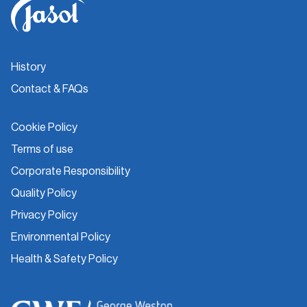
History
Contact & FAQs
Cookie Policy
Terms of use
Corporate Responsibility
Quality Policy
Privacy Policy
Environmental Policy
Health & Safety Policy