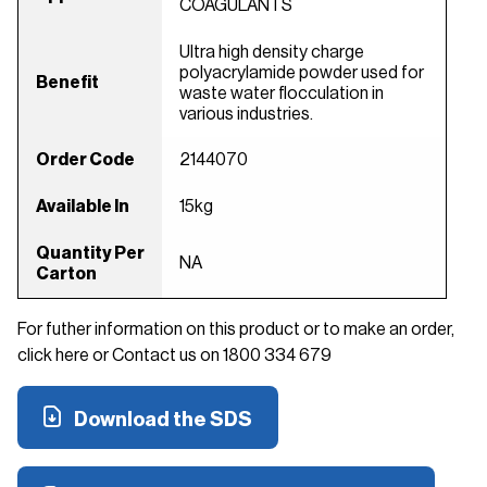
COAGULANTS
Ultra high density charge
polyacrylamide powder used for
Benefit
waste water flocculation in
various industries.
Order Code
2144070
Available In
15kg
Quantity Per
NA
Carton
For futher information on this product or to make an order,
click here or Contact us on 1800 334 679
Download the SDS