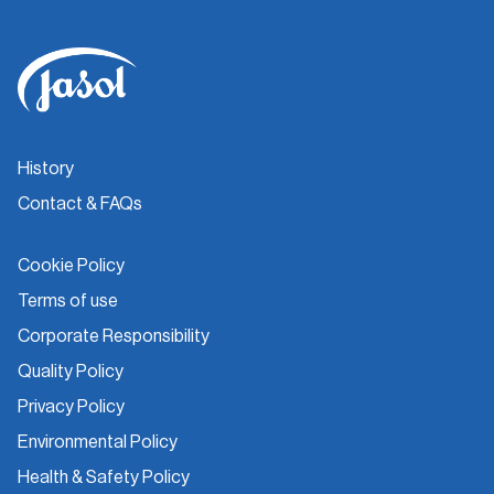
History
Contact & FAQs
Cookie Policy
Terms of use
Corporate Responsibility
Quality Policy
Privacy Policy
Environmental Policy
Health & Safety Policy