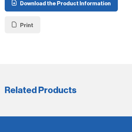
Download the Product Information
Print
Related Products